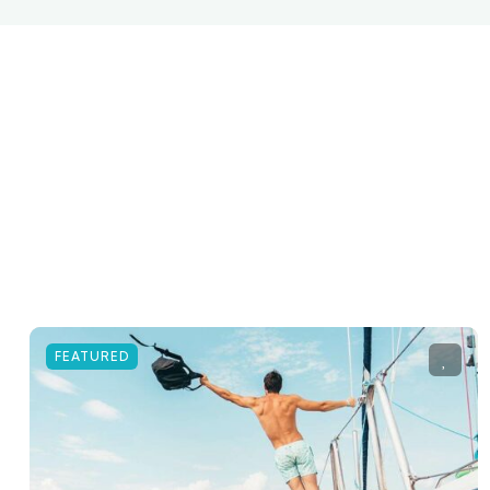
FEATURED