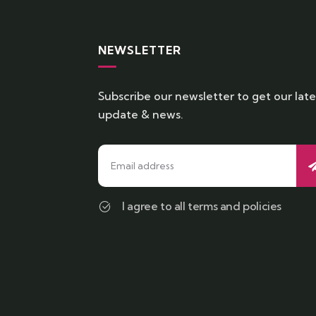
NEWSLETTER
Subscribe our newsletter to get our late
update & news.
I agree to all terms and policies