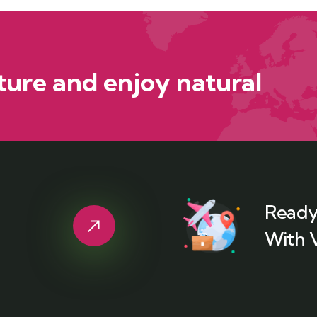
ure and enjoy natural
Ready
With 