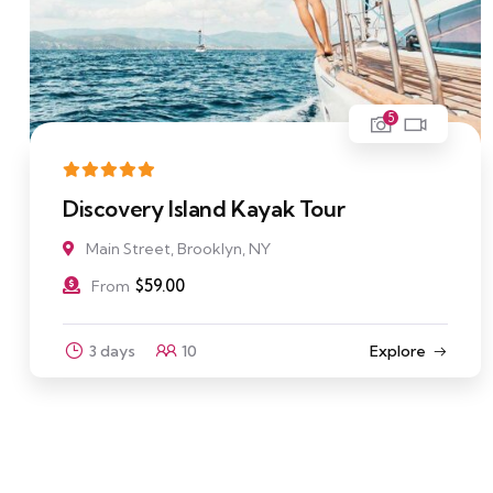
5
Discovery Island Kayak Tour
Main Street, Brooklyn, NY
$
59.00
From
3 days
10
Explore