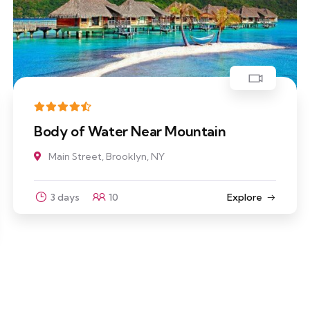
Body of Water Near Mountain
Main Street, Brooklyn, NY
3 days
10
Explore