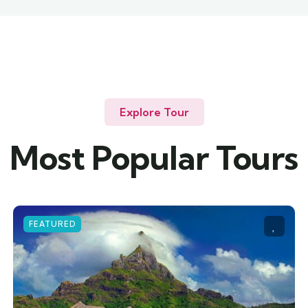
Explore Tour
Most Popular Tours
FEATURED