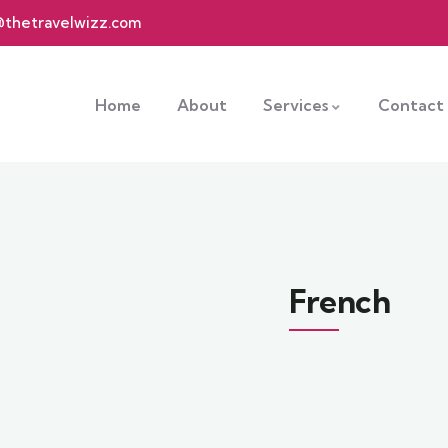
@thetravelwizz.com
Home
About
Services
Contact
French