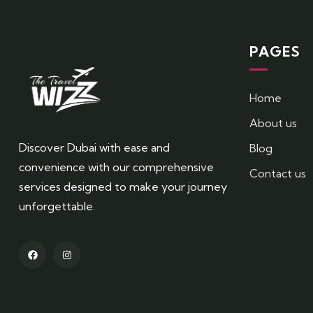
PAGES
Home
About us
Discover Dubai with ease and
Blog
convenience with our comprehensive
Contact us
services designed to make your journey
unforgettable.