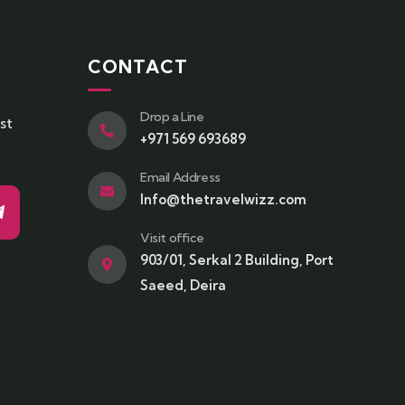
CONTACT
Drop a Line
st
+971 569 693689
Email Address
Info@thetravelwizz.com
Visit office
903/01, Serkal 2 Building, Port
Saeed, Deira