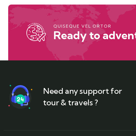
QUISEQUE VEL ORTOR
Ready to advent
Need any support for
tour & travels ?