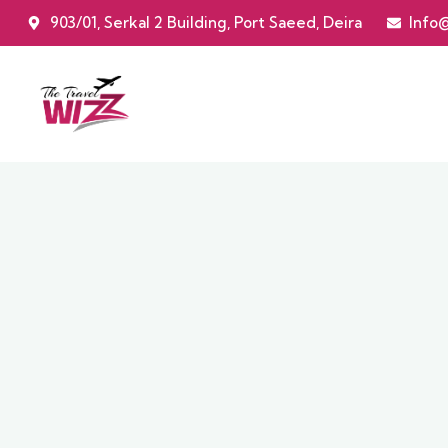
903/01, Serkal 2 Building, Port Saeed, Deira
Info