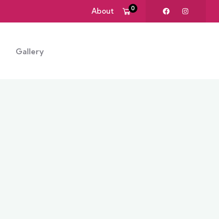
0
About
Gallery