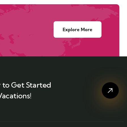
Explore More
 to Get Started
Vacations!