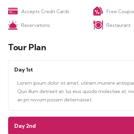
Accepts Credit Cards
Free Coupo
Reservations
Restaurant
Tour Plan
Day 1st
Lorem ipsum dolor sit amet, utinam munere antiopam 
Quo illum detraxit an. Ius eius quodsi molestiae at, n
an pri novum possim deterruisset.
Day 2nd