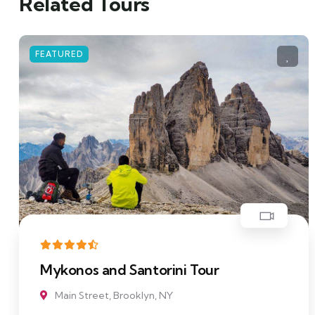
Related Tours
FEATURED
i Tour
Cottages In The Midd
Main Street, Brooklyn, NY