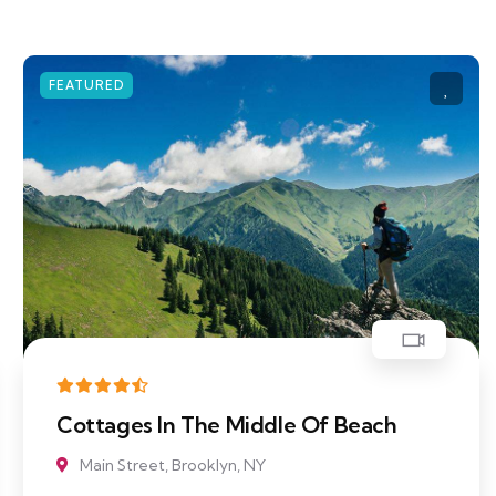
FEATURED
le Of Beach
Body of Water Near M
Main Street, Brooklyn, NY