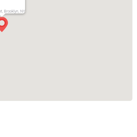
t, Brooklyn, NY