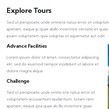
Explore Tours
Sed ut perspiciatis unde omniste natus error sit volu
aperiam, eaque ip quae abillo inventore veritatis et qua
ipsam voluptatem quia voluptas sit aspernatur aut odit.
Advance Facilities
Lorem ipsum dolor sit amet, consectetur adipiscing
elit, sed do eiusmod tempor incididunt ut labore et
dolore magna aliqua.
Challenge
Sed ut perspiciatis unde omnis iste natus error sit
voluptatem accusantium laudantium, totam rem
aperiam, eaque ipsa quae ab illo inventore quasi