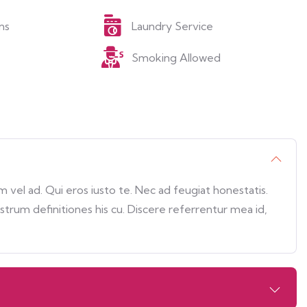
ns
Laundry Service
Smoking Allowed
vel ad. Qui eros iusto te. Nec ad feugiat honestatis.
ostrum definitiones his cu. Discere referrentur mea id,