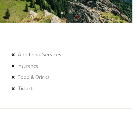
Additional Services
Insurance
Food & Drinks
Tickets