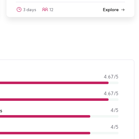
Explore
3 days
10
4.67/5
4.67/5
s
4/5
4/5