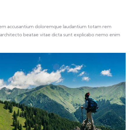
ptatem accusantium doloremque laudantium totam rem
si architecto beatae vitae dicta sunt explicabo nemo enim