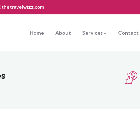
@thetravelwizz.com
Home
About
Services
Contact
es