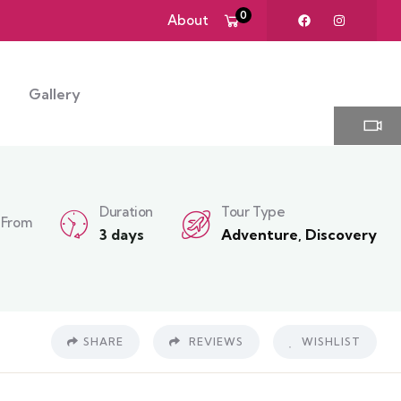
0
About
Gallery
Duration
Tour Type
From
3 days
Adventure
,
Discovery
SHARE
REVIEWS
WISHLIST