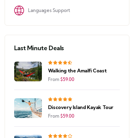
Languages Support
Last Minute Deals
Walking the Amalfi Coast
From
$
59.00
Discovery Island Kayak Tour
From
$
59.00