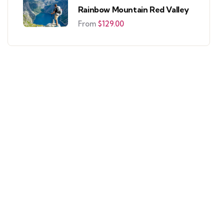
Rainbow Mountain Red Valley
From
$
129.00