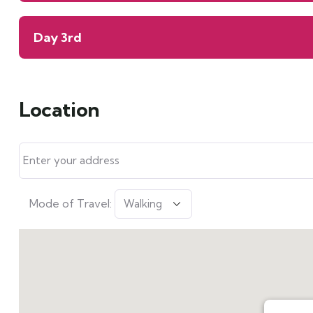
Day 3rd
Location
Mode of Travel: