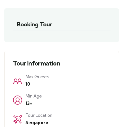
Booking Tour
Tour Information
Max Guests
10
Min Age
13+
Tour Location
Singapore