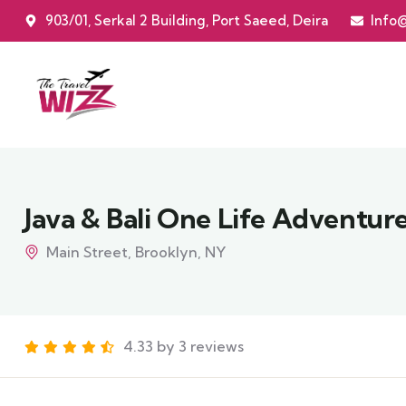
903/01, Serkal 2 Building, Port Saeed, Deira
Info
Java & Bali One Life Adventur
Main Street, Brooklyn, NY
4.33 by 3 reviews