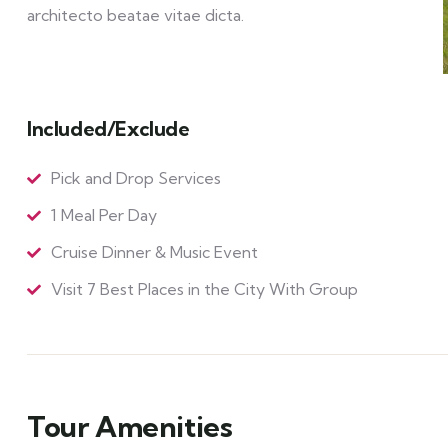
architecto beatae vitae dicta.
Included/Exclude
Pick and Drop Services
1 Meal Per Day
Cruise Dinner & Music Event
Visit 7 Best Places in the City With Group
Tour Amenities