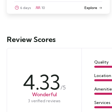
Explore
3 days
12
Review Scores
Quality
4.33
Location
/5
Amenitie
Wonderful
3 verified reviews
Services