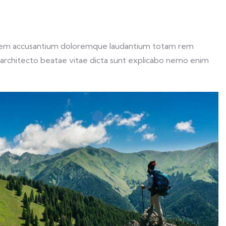
ptatem accusantium doloremque laudantium totam rem
si architecto beatae vitae dicta sunt explicabo nemo enim