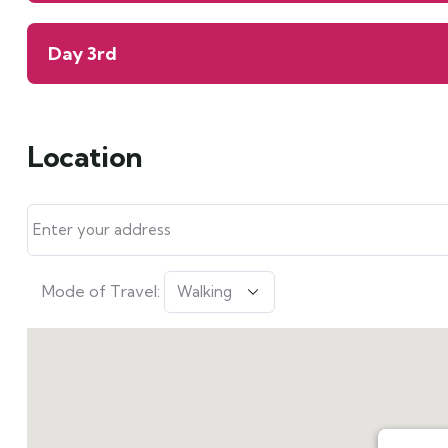
Day 3rd
Location
Mode of Travel: