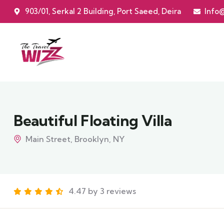
903/01, Serkal 2 Building, Port Saeed, Deira
Info
Beautiful Floating Villa
Main Street, Brooklyn, NY
4.47 by 3 reviews