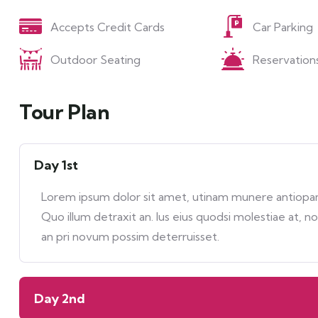
Accepts Credit Cards
Car Parking
Outdoor Seating
Reservation
Tour Plan
Day 1st
Lorem ipsum dolor sit amet, utinam munere antiopam 
Quo illum detraxit an. Ius eius quodsi molestiae at, n
an pri novum possim deterruisset.
Day 2nd