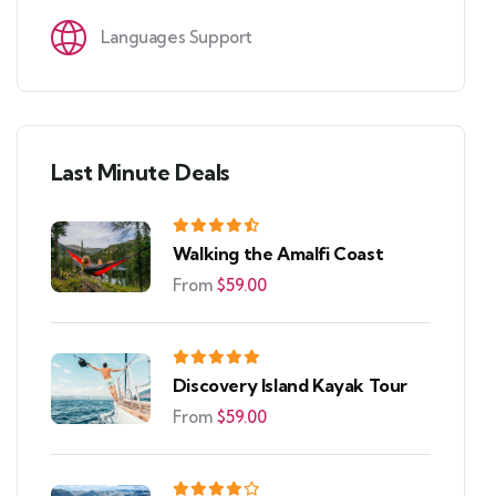
Languages Support
Last Minute Deals
Walking the Amalfi Coast
From
$
59.00
Discovery Island Kayak Tour
From
$
59.00