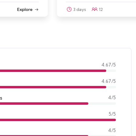
3 days
12
Explore
4.67/5
4.67/5
s
4/5
5/5
4/5