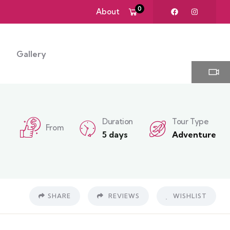
0
About
Gallery
Duration
Tour Type
From
5 days
Adventure
SHARE
REVIEWS
WISHLIST