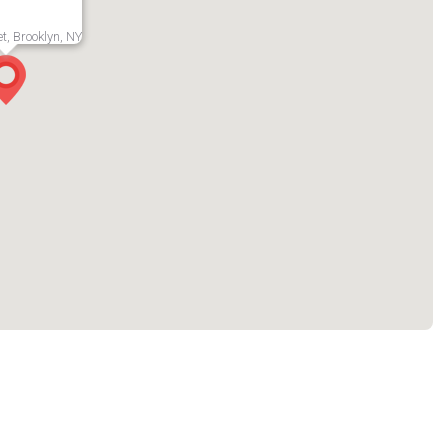
t, Brooklyn, NY