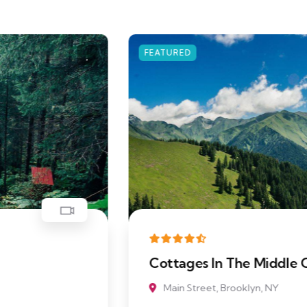
FEATURED
Cottages In The Middle Of Beach
Main Street, Brooklyn, NY