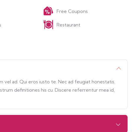
Free Coupons
s
Restaurant
vel ad. Qui eros iusto te. Nec ad feugiat honestatis.
ostrum definitiones his cu. Discere referrentur mea id,