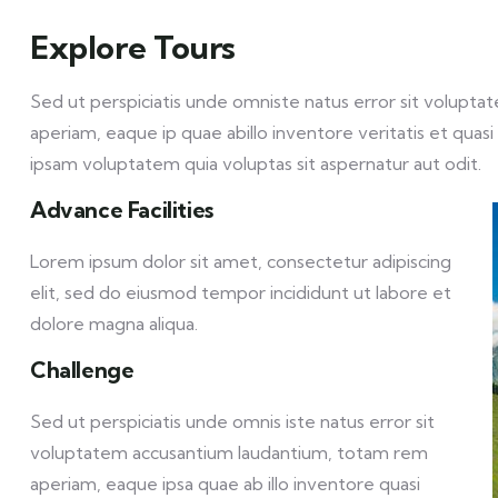
Explore Tours
Sed ut perspiciatis unde omniste natus error sit volu
aperiam, eaque ip quae abillo inventore veritatis et qua
ipsam voluptatem quia voluptas sit aspernatur aut odit.
Advance Facilities
Lorem ipsum dolor sit amet, consectetur adipiscing
elit, sed do eiusmod tempor incididunt ut labore et
dolore magna aliqua.
Challenge
Sed ut perspiciatis unde omnis iste natus error sit
voluptatem accusantium laudantium, totam rem
aperiam, eaque ipsa quae ab illo inventore quasi