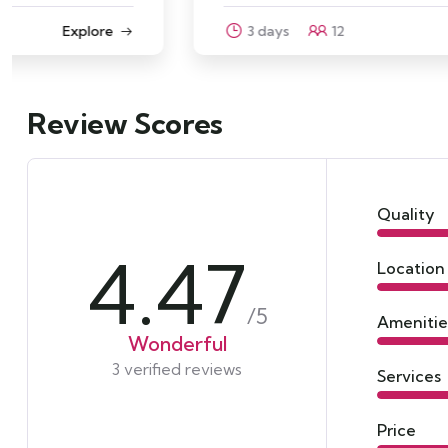
3 days
12
Explore
Review Scores
Quality
4.47
Location
/5
Amenitie
Wonderful
3 verified reviews
Services
Price