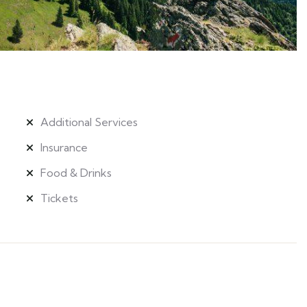
Additional Services
Insurance
Food & Drinks
Tickets