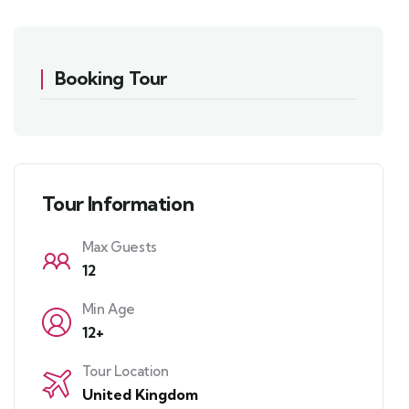
Booking Tour
Tour Information
Max Guests
12
Min Age
12+
Tour Location
United Kingdom