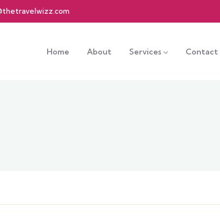
@thetravelwizz.com
Home
About
Services
Contact