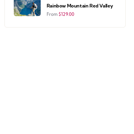
Rainbow Mountain Red Valley
From
$
129.00