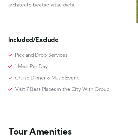
architecto beatae vitae dicta.
Included/Exclude
Pick and Drop Services
1 Meal Per Day
Cruise Dinner & Music Event
Visit 7 Best Places in the City With Group
Tour Amenities