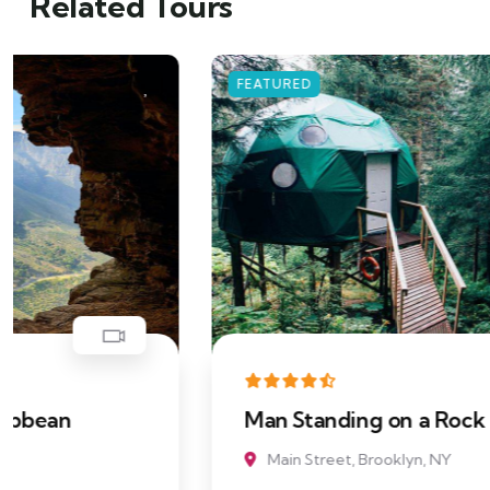
Related Tours
FEATURED
Man Standing on a Rock
Main Street, Brooklyn, NY