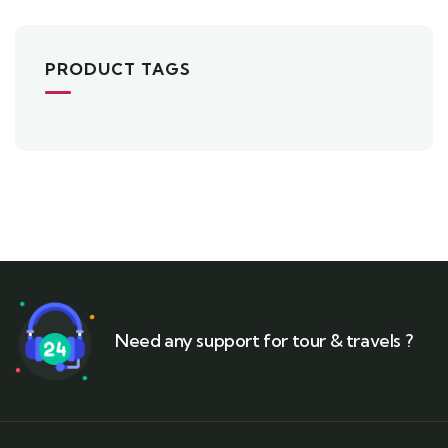
5
PRODUCT TAGS
Need any support for tour & travels ?