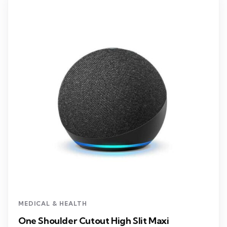
MEDICAL & HEALTH
One Shoulder Cutout High Slit Maxi