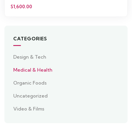
$
1,600.00
CATEGORIES
Design & Tech
Medical & Health
Organic Foods
Uncategorized
Video & Films