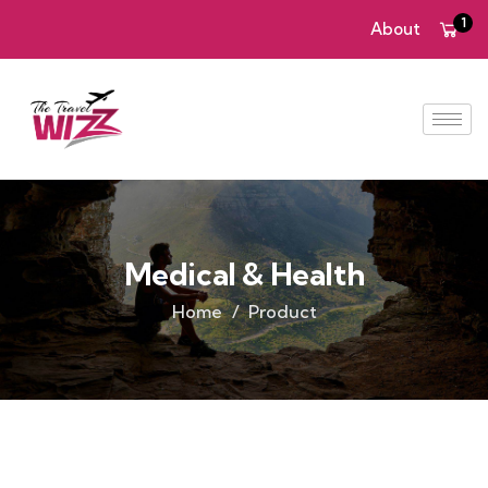
1
About
Medical & Health
Home
Product