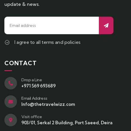
update & news.
I agree to all terms and policies
CONTACT
Drop a Line
+971 569 693689
Email Address
Info@thetravelwizz.com
Visit office
903/01, Serkal 2 Building, Port Saeed, Deira