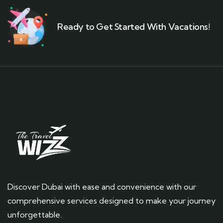
Ready to Get Started With Vacations!
Discover Dubai with ease and convenience with our
comprehensive services designed to make your journey
unforgettable.