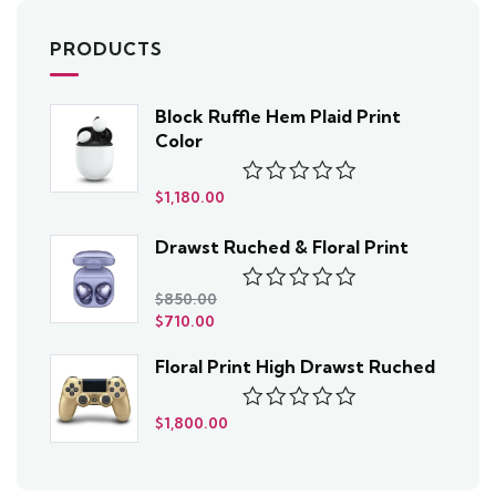
PRODUCTS
Block Ruffle Hem Plaid Print
Color
$
1,180.00
Rated
0
out
Drawst Ruched & Floral Print
of
5
$
850.00
Rated
$
710.00
0
out
Floral Print High Drawst Ruched
of
5
$
1,800.00
Rated
0
out
of