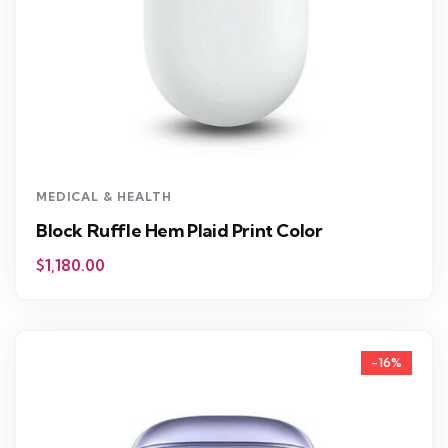
MEDICAL & HEALTH
Block Ruffle Hem Plaid Print Color
$
1,180.00
-16%