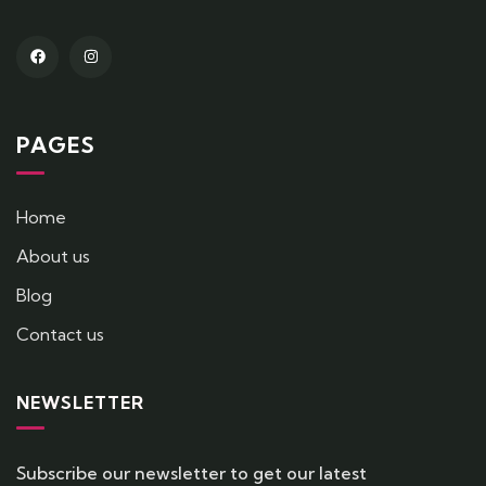
PAGES
Home
About us
Blog
Contact us
NEWSLETTER
Subscribe our newsletter to get our latest