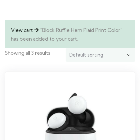
View cart
“Block Ruffle Hem Plaid Print Color”
has been added to your cart.
Showing all 3 results