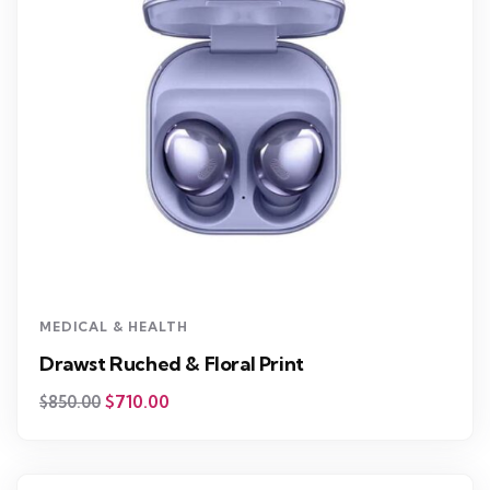
MEDICAL & HEALTH
Drawst Ruched & Floral Print
$
710.00
$
850.00